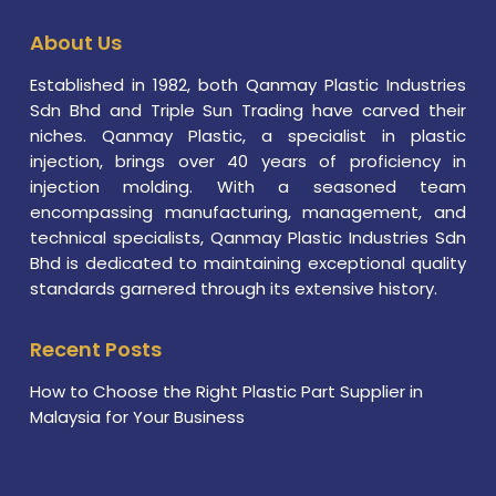
About Us
Established in 1982, both Qanmay Plastic Industries
Sdn Bhd and Triple Sun Trading have carved their
niches. Qanmay Plastic, a specialist in plastic
injection, brings over 40 years of proficiency in
injection molding. With a seasoned team
encompassing manufacturing, management, and
technical specialists, Qanmay Plastic Industries Sdn
Bhd is dedicated to maintaining exceptional quality
standards garnered through its extensive history.
Recent Posts
How to Choose the Right Plastic Part Supplier in
Malaysia for Your Business