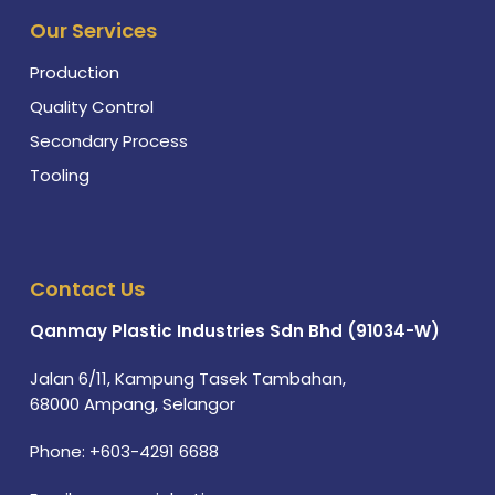
Our Services
Production
Quality Control
Secondary Process
Tooling
Contact Us
Qanmay Plastic Industries Sdn Bhd (91034-W)
Jalan 6/11, Kampung Tasek Tambahan,
68000 Ampang, Selangor
Phone:
+603-4291 6688