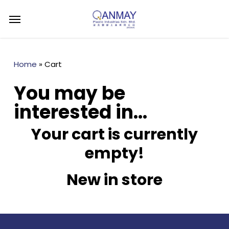
Skip
Menu
to
main
content
Home
»
Cart
You may be
interested in…
Your cart is currently
empty!
New in store